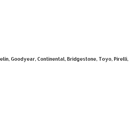
n, Goodyear, Continental, Bridgestone, Toyo, Pirelli,