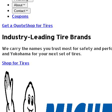
About
Contact
Coupons
Get a Quote
Shop for Tires
Industry-Leading Tire Brands
We carry the names you trust most for safety and perfor
and Yokohama for your next set of tires.
Shop for Tires