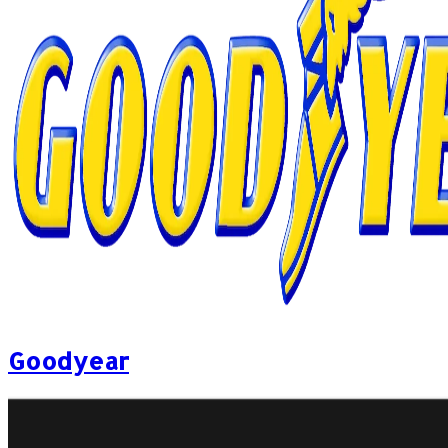
Goodyear