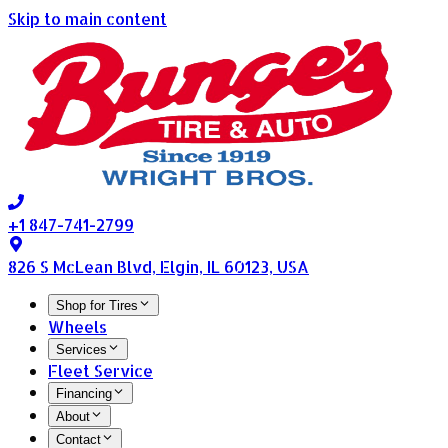
Skip to main content
+1 847-741-2799
826 S McLean Blvd, Elgin, IL 60123, USA
Shop for Tires
Wheels
Services
Fleet Service
Financing
About
Contact