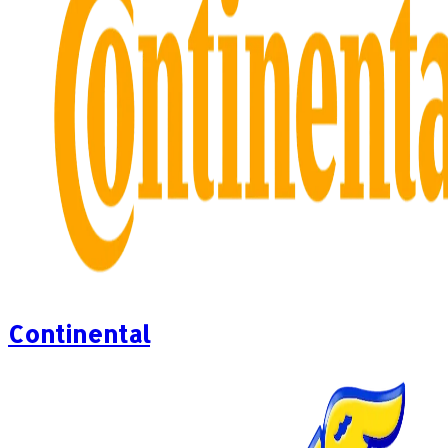
Continental