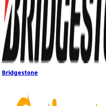
Bridgestone