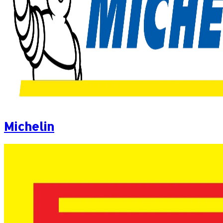
Michelin