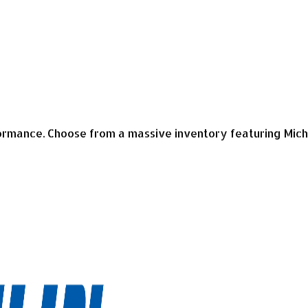
mance. Choose from a massive inventory featuring Micheli