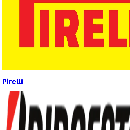
Pirelli