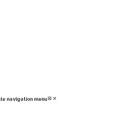
le navigation menu