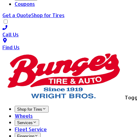
Coupons
Get a Quote
Shop for Tires
Call Us
Find Us
Togg
Shop for Tires
Wheels
Services
Fleet Service
Financing