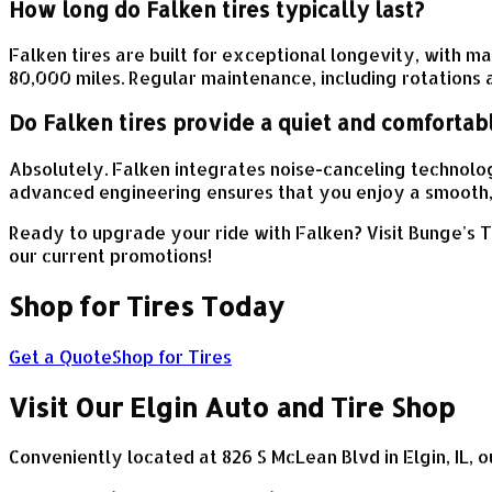
How long do Falken tires typically last?
Falken tires are built for exceptional longevity, with
80,000 miles. Regular maintenance, including rotations a
Do Falken tires provide a quiet and comfortab
Absolutely. Falken integrates noise-canceling technolog
advanced engineering ensures that you enjoy a smooth, 
Ready to upgrade your ride with Falken? Visit Bunge's T
our current promotions!
Shop for Tires Today
Get a Quote
Shop for Tires
Visit Our Elgin Auto and Tire Shop
Conveniently located at 826 S McLean Blvd in Elgin, IL, o