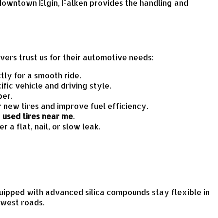
 downtown Elgin, Falken provides the handling and
vers trust us for their automotive needs:
ly for a smooth ride.
ic vehicle and driving style.
ber.
r new tires and improve fuel efficiency.
d
used tires near me
.
r a flat, nail, or slow leak.
quipped with advanced silica compounds stay flexible in
dwest roads.