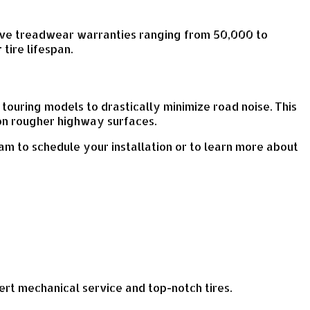
ssive treadwear warranties ranging from 50,000 to
tire lifespan.
touring models to drastically minimize road noise. This
on rougher highway surfaces.
am to schedule your installation or to learn more about
xpert mechanical service and top-notch tires.