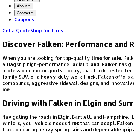
About
Contact
Coupons
Get a Quote
Shop for Tires
Discover Falken: Performance and Re
When you are looking for top-quality
tires for sale
, Fal
a flagship high-performance radial brand, Falken has gr
professional motorsports. Today, that track-tested te
family SUV, or a heavy-duty work truck, Falken offers a
compounds, aggressive sidewall designs, and innovative 
me
.
Driving with Falken in Elgin and Su
Navigating the roads in Elgin, Bartlett, and Hampshire
winters, your vehicle needs
tires
that can adapt. Falken
traction during heavy spring rains and dependable grip 