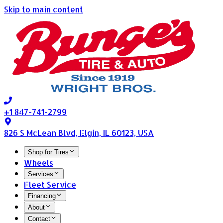
Skip to main content
+1 847-741-2799
826 S McLean Blvd, Elgin, IL 60123, USA
Shop for Tires
Wheels
Services
Fleet Service
Financing
About
Contact