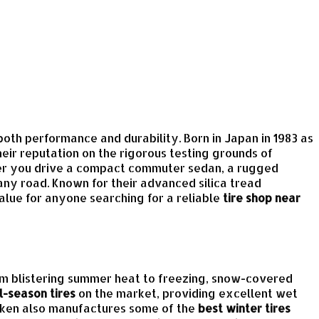
both performance and durability. Born in Japan in 1983 as
eir reputation on the rigorous testing grounds of
her you drive a compact commuter sedan, a rugged
ny road. Known for their advanced silica tread
alue for anyone searching for a reliable
tire shop near
rom blistering summer heat to freezing, snow-covered
l-season tires
on the market, providing excellent wet
Falken also manufactures some of the
best winter tires