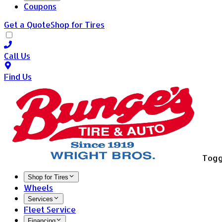
Coupons
Get a Quote
Shop for Tires
Call Us
Find Us
Togg
Shop for Tires
Wheels
Services
Fleet Service
Financing