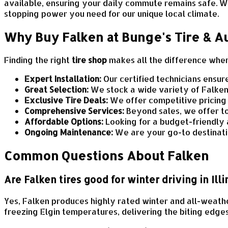
available, ensuring your daily commute remains safe. W
stopping power you need for our unique local climate.
Why Buy Falken at Bunge's Tire & A
Finding the right
tire shop
makes all the difference when 
Expert Installation:
Our certified technicians ensur
Great Selection:
We stock a wide variety of Falken 
Exclusive Tire Deals:
We offer competitive pricing
Comprehensive Services:
Beyond sales, we offer t
Affordable Options:
Looking for a budget-friendly 
Ongoing Maintenance:
We are your go-to destinatio
Common Questions About Falken
Are Falken tires good for winter driving in Illi
Yes, Falken produces highly rated winter and all-weathe
freezing Elgin temperatures, delivering the biting edge