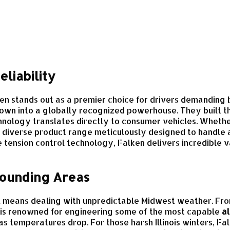
liability
ken stands out as a premier choice for drivers demanding 
own into a globally recognized powerhouse. They built th
chnology translates directly to consumer vehicles. Whet
 diverse product range meticulously designed to handle a
tension control technology, Falken delivers incredible v
rrounding Areas
, IL means dealing with unpredictable Midwest weather. F
 is renowned for engineering some of the most capable
al
as temperatures drop. For those harsh Illinois winters, 