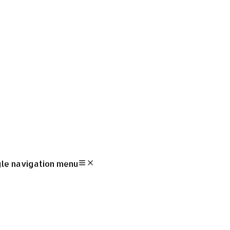
le navigation menu