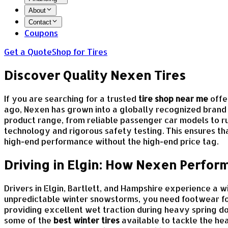
About
Contact
Coupons
Get a Quote
Shop for Tires
Discover Quality Nexen Tires
If you are searching for a trusted
tire shop near me
offe
ago, Nexen has grown into a globally recognized brand 
product range, from reliable passenger car models to r
technology and rigorous safety testing. This ensures th
high-end performance without the high-end price tag.
Driving in Elgin: How Nexen Perform
Drivers in Elgin, Bartlett, and Hampshire experience a
unpredictable winter snowstorms, you need footwear fo
providing excellent wet traction during heavy spring 
some of the
best winter tires
available to tackle the he