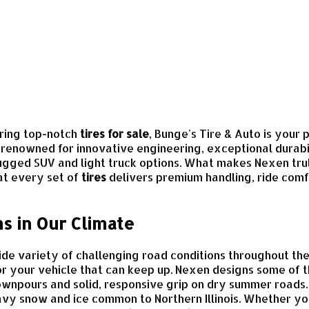
ring top-notch
tires for sale
, Bunge's Tire & Auto is your
renowned for innovative engineering, exceptional durabil
ugged SUV and light truck options. What makes Nexen tru
at every set of
tires
delivers premium handling, ride comf
s in Our Climate
 wide variety of challenging road conditions throughout 
r your vehicle that can keep up. Nexen designs some of
downpours and solid, responsive grip on dry summer road
avy snow and ice common to Northern Illinois. Whether y