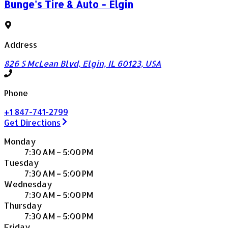
Bunge's Tire & Auto - Elgin
Address
826 S McLean Blvd, Elgin, IL 60123, USA
Phone
+1 847-741-2799
Get Directions
Monday
7:30 AM – 5:00 PM
Tuesday
7:30 AM – 5:00 PM
Wednesday
7:30 AM – 5:00 PM
Thursday
7:30 AM – 5:00 PM
Friday