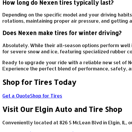
How long do Nexen tires typically last?
Depending on the specific model and your driving habit
rotations, maintaining proper air pressure, and getting 
Does Nexen make tires for winter driving?
Absolutely. While their all-season options perform well
for severe snow and ice, featuring specialized rubber c
Ready to upgrade your ride with a reliable new set of Ne
Experience the perfect blend of performance, safety, a
Shop for Tires Today
Get a Quote
Shop for Tires
Visit Our Elgin Auto and Tire Shop
Conveniently located at 826 S McLean Blvd in Elgin, IL, o