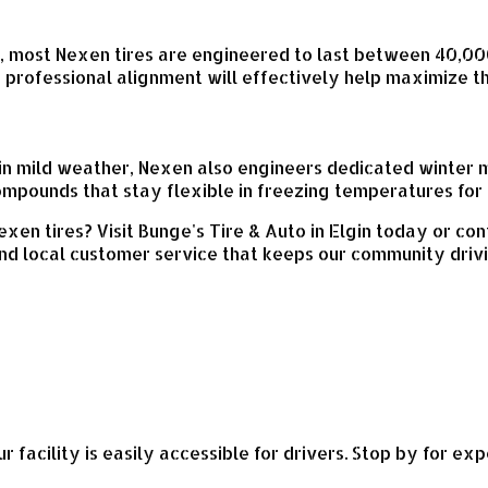
s, most Nexen tires are engineered to last between 40,00
a professional alignment will effectively help maximize t
 in mild weather, Nexen also engineers dedicated winter 
ompounds that stay flexible in freezing temperatures for 
xen tires? Visit Bunge's Tire & Auto in Elgin today or con
nd local customer service that keeps our community driv
ur facility is easily accessible for drivers. Stop by for e