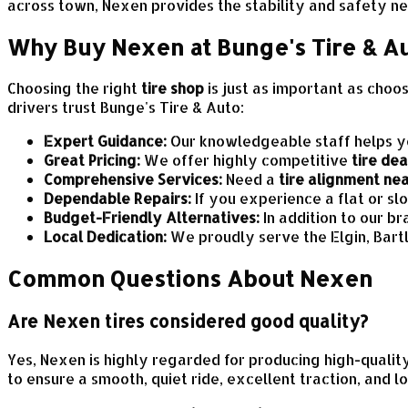
across town, Nexen provides the stability and safety ne
Why Buy Nexen at Bunge's Tire & A
Choosing the right
tire shop
is just as important as choo
drivers trust Bunge's Tire & Auto:
Expert Guidance:
Our knowledgeable staff helps you
Great Pricing:
We offer highly competitive
tire dea
Comprehensive Services:
Need a
tire alignment ne
Dependable Repairs:
If you experience a flat or sl
Budget-Friendly Alternatives:
In addition to our b
Local Dedication:
We proudly serve the Elgin, Bart
Common Questions About Nexen
Are Nexen tires considered good quality?
Yes, Nexen is highly regarded for producing high-qualit
to ensure a smooth, quiet ride, excellent traction, and