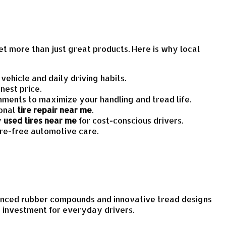
et more than just great products. Here is why local
ehicle and daily driving habits.
nest price.
ments to maximize your handling and tread life.
ional
tire repair near me
.
y
used tires near me
for cost-conscious drivers.
ure-free automotive care.
dvanced rubber compounds and innovative tread designs
e investment for everyday drivers.