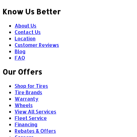
Know Us Better
About Us
Contact Us
Location
Customer Reviews
Blog
FAQ
Our Offers
Shop for Tires
Tire Brands
Warranty
Wheels
View All Services
Fleet Service
Financing
Rebates & Offers