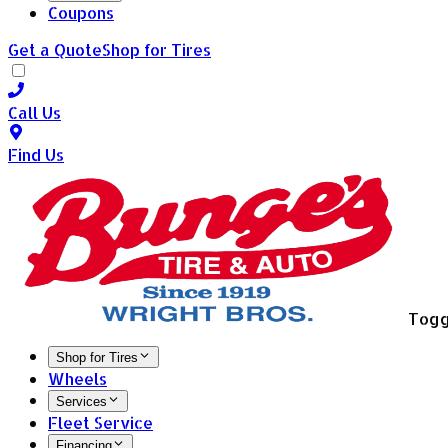
Coupons
Get a Quote
Shop for Tires
Call Us
Find Us
Togg
Shop for Tires
Wheels
Services
Fleet Service
Financing