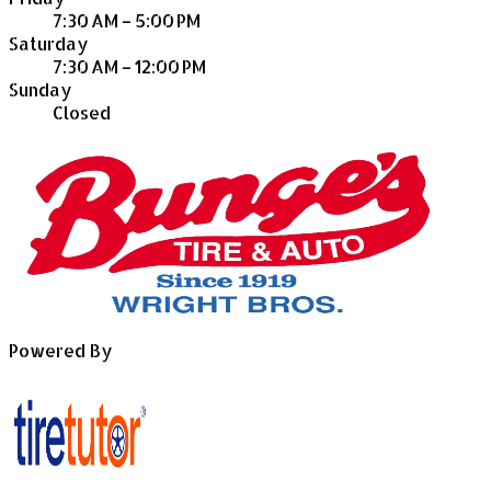
7:30 AM – 5:00 PM
Saturday
7:30 AM – 12:00 PM
Sunday
Closed
Powered By