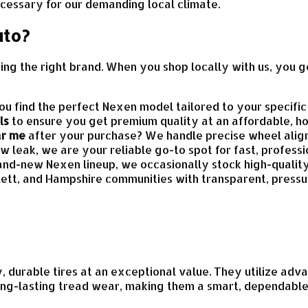
cessary for our demanding local climate.
uto?
sing the right brand. When you shop locally with us, you g
 find the perfect Nexen model tailored to your specific v
ls
to ensure you get premium quality at an affordable, ho
ar me
after your purchase? We handle precise wheel align
ow leak, we are your reliable go-to spot for fast, profess
rand-new Nexen lineup, we occasionally stock high-qualit
lett, and Hampshire communities with transparent, press
y, durable tires at an exceptional value. They utilize a
 long-lasting tread wear, making them a smart, dependabl