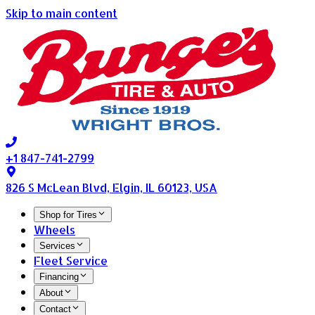
Skip to main content
+1 847-741-2799
826 S McLean Blvd, Elgin, IL 60123, USA
Shop for Tires
Wheels
Services
Fleet Service
Financing
About
Contact