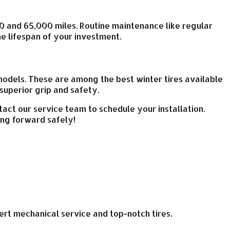
0 and 65,000 miles. Routine maintenance like regular
he lifespan of your investment.
models. These are among the best winter tires available
superior grip and safety.
tact our service team to schedule your installation.
ing forward safely!
xpert mechanical service and top-notch tires.