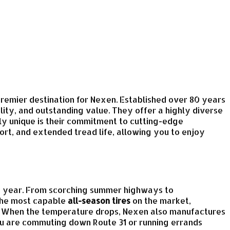
 premier destination for Nexen. Established over 80 years
ity, and outstanding value. They offer a highly diverse
ly unique is their commitment to cutting-edge
ort, and extended tread life, allowing you to enjoy
the year. From scorching summer highways to
 the most capable
all-season tires
on the market,
s. When the temperature drops, Nexen also manufactures
ou are commuting down Route 31 or running errands