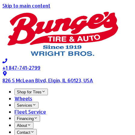
Skip to main content
+1 847-741-2799
826 S McLean Blvd, Elgin, IL 60123, USA
Shop for Tires
Wheels
Services
Fleet Service
Financing
About
Contact