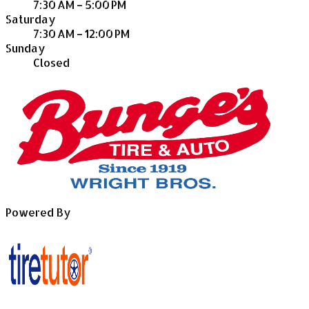
7:30 AM – 5:00 PM
Saturday
7:30 AM – 12:00 PM
Sunday
Closed
Powered By