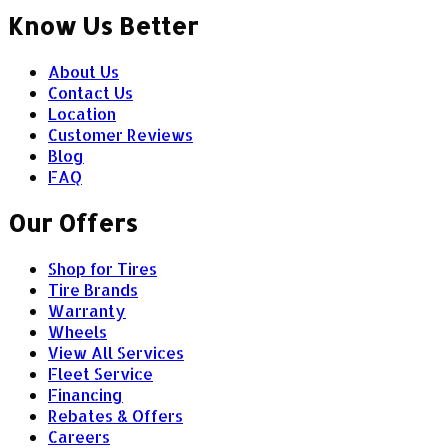
Know Us Better
About Us
Contact Us
Location
Customer Reviews
Blog
FAQ
Our Offers
Shop for Tires
Tire Brands
Warranty
Wheels
View All Services
Fleet Service
Financing
Rebates & Offers
Careers