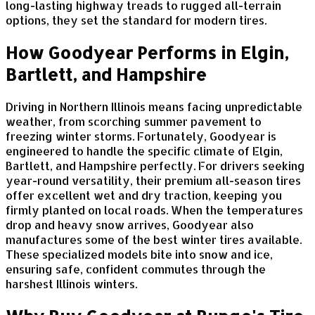
long-lasting highway treads to rugged all-terrain
options, they set the standard for modern tires.
How Goodyear Performs in Elgin,
Bartlett, and Hampshire
Driving in Northern Illinois means facing unpredictable
weather, from scorching summer pavement to
freezing winter storms. Fortunately, Goodyear is
engineered to handle the specific climate of Elgin,
Bartlett, and Hampshire perfectly. For drivers seeking
year-round versatility, their premium all-season tires
offer excellent wet and dry traction, keeping you
firmly planted on local roads. When the temperatures
drop and heavy snow arrives, Goodyear also
manufactures some of the best winter tires available.
These specialized models bite into snow and ice,
ensuring safe, confident commutes through the
harshest Illinois winters.