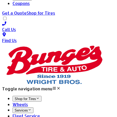
Coupons
Get a Quote
Shop for Tires
Call Us
Find Us
Toggle navigation menu
Shop for Tires
Wheels
Services
Fleet Service