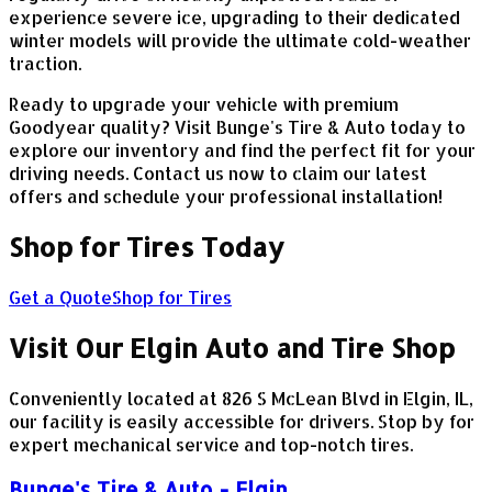
experience severe ice, upgrading to their dedicated
winter models will provide the ultimate cold-weather
traction.
Ready to upgrade your vehicle with premium
Goodyear quality? Visit Bunge's Tire & Auto today to
explore our inventory and find the perfect fit for your
driving needs. Contact us now to claim our latest
offers and schedule your professional installation!
Shop for Tires Today
Get a Quote
Shop for Tires
Visit Our Elgin Auto and Tire Shop
Conveniently located at 826 S McLean Blvd in Elgin, IL,
our facility is easily accessible for drivers. Stop by for
expert mechanical service and top-notch tires.
Bunge's Tire & Auto - Elgin