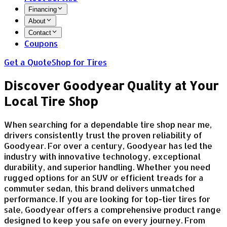
Financing
About
Contact
Coupons
Get a Quote
Shop for Tires
Discover Goodyear Quality at Your
Local Tire Shop
When searching for a dependable tire shop near me,
drivers consistently trust the proven reliability of
Goodyear. For over a century, Goodyear has led the
industry with innovative technology, exceptional
durability, and superior handling. Whether you need
rugged options for an SUV or efficient treads for a
commuter sedan, this brand delivers unmatched
performance. If you are looking for top-tier tires for
sale, Goodyear offers a comprehensive product range
designed to keep you safe on every journey. From