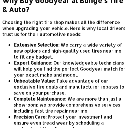
Why Buy Goodyear at Bunge's Tire
& Auto?
Choosing the right tire shop makes all the difference
when upgrading your vehicle. Here is why local drivers
trust us for their automotive needs:
Extensive Selection:
We carry a wide variety of
new options and high-quality used tires near me
to fit any budget.
Expert Guidance:
Our knowledgeable technicians
will help you find the perfect Goodyear match for
your exact make and model.
Unbeatable Value:
Take advantage of our
exclusive tire deals and manufacturer rebates to
save on your purchase.
Complete Maintenance:
We are more than just a
showroom; we provide comprehensive services
including fast tire repair near me.
Precision Care:
Protect your investment and
ensure even tread wear by scheduling a