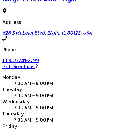
Address
826 S McLean Blvd, Elgin, IL 60123, USA
Phone
+1 847-741-2799
Get Directions
Monday
7:30 AM – 5:00 PM
Tuesday
7:30 AM – 5:00 PM
Wednesday
7:30 AM – 5:00 PM
Thursday
7:30 AM – 5:00 PM
Friday