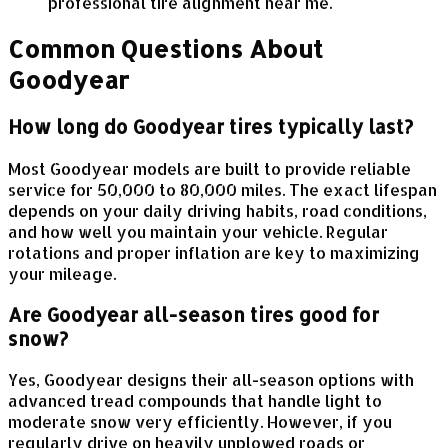
professional tire alignment near me.
Common Questions About
Goodyear
How long do Goodyear tires typically last?
Most Goodyear models are built to provide reliable
service for 50,000 to 80,000 miles. The exact lifespan
depends on your daily driving habits, road conditions,
and how well you maintain your vehicle. Regular
rotations and proper inflation are key to maximizing
your mileage.
Are Goodyear all-season tires good for
snow?
Yes, Goodyear designs their all-season options with
advanced tread compounds that handle light to
moderate snow very efficiently. However, if you
regularly drive on heavily unplowed roads or